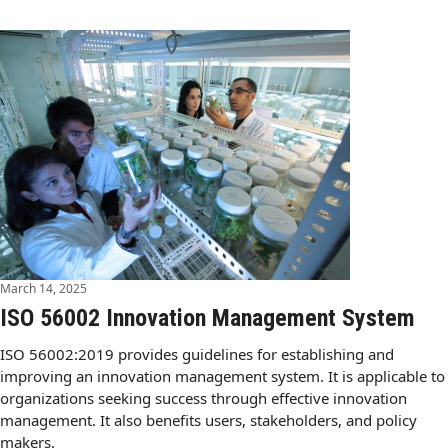
March 14, 2025
ISO 56002 Innovation Management System
ISO 56002:2019 provides guidelines for establishing and
improving an innovation management system. It is applicable to
organizations seeking success through effective innovation
management. It also benefits users, stakeholders, and policy
makers.