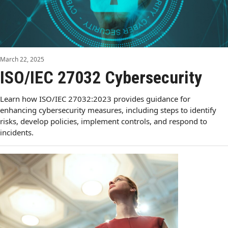
March 22, 2025
ISO/IEC 27032 Cybersecurity
Learn how ISO/IEC 27032:2023 provides guidance for
enhancing cybersecurity measures, including steps to identify
risks, develop policies, implement controls, and respond to
incidents.