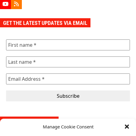
YouTube
RSS
GET THE LATEST UPDATES VIA EMAIL
FREE SELF-AUDIT TOOL
Manage Cookie Consent
Our self-audit tool is designed to help organizations evaluate