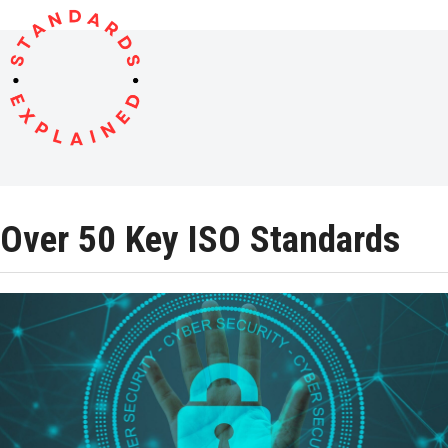
Open
Close
Skip
to
mobile
mobile
content
menu
menu
Over 50 Key ISO Standards