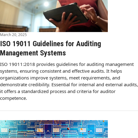
March 20, 2025
ISO 19011 Guidelines for Auditing
Management Systems
ISO 19011:2018 provides guidelines for auditing management
systems, ensuring consistent and effective audits. It helps
organizations improve systems, meet requirements, and
demonstrate credibility. Essential for internal and external audits,
it offers a standardized process and criteria for auditor
competence.