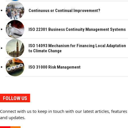
Continuous or Continual Improvement?
ISO 22301 Business Continuity Management Systems
ISO 14093 Mechanism for Financing Local Adaptation
to Climate Change
ISO 31000 Risk Management
FOLLOW US
Connect with us to keep in touch with our latest articles, features
and updates.