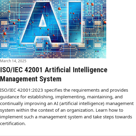
March 14, 2025
ISO/IEC 42001 Artificial Intelligence
Management System
ISO/IEC 42001:2023 specifies the requirements and provides
guidance for establishing, implementing, maintaining, and
continually improving an AI (artificial intelligence) management
system within the context of an organization. Learn how to
implement such a management system and take steps towards
certification.