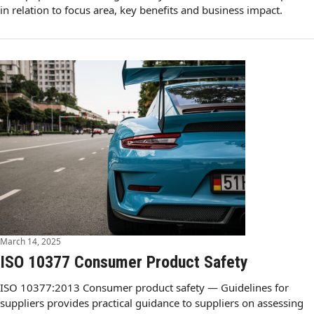
in relation to focus area, key benefits and business impact.
March 14, 2025
ISO 10377 Consumer Product Safety
ISO 10377:2013 Consumer product safety — Guidelines for
suppliers provides practical guidance to suppliers on assessing