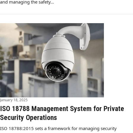
and managing the safety…
January 18, 2025
ISO 18788 Management System for Private
Security Operations
ISO 18788:2015 sets a framework for managing security