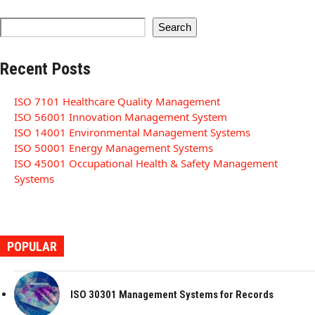
Search
Recent Posts
ISO 7101 Healthcare Quality Management
ISO 56001 Innovation Management System
ISO 14001 Environmental Management Systems
ISO 50001 Energy Management Systems
ISO 45001 Occupational Health & Safety Management
Systems
POPULAR
ISO 30301 Management Systems for Records