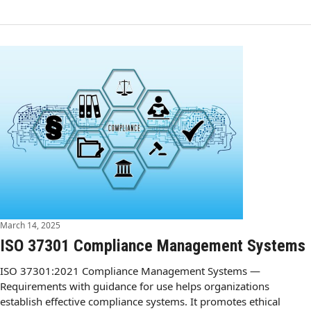
March 14, 2025
ISO 37301 Compliance Management Systems
ISO 37301:2021 Compliance Management Systems —
Requirements with guidance for use helps organizations
establish effective compliance systems. It promotes ethical