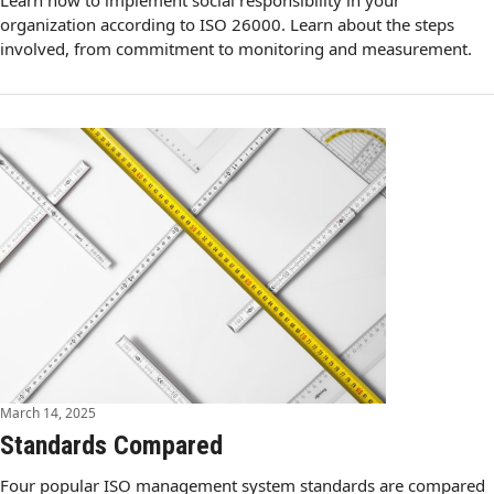
Learn how to implement social responsibility in your
organization according to ISO 26000. Learn about the steps
involved, from commitment to monitoring and measurement.
March 14, 2025
Standards Compared
Four popular ISO management system standards are compared