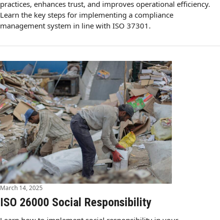
practices, enhances trust, and improves operational efficiency.
Learn the key steps for implementing a compliance
management system in line with ISO 37301.
March 14, 2025
ISO 26000 Social Responsibility