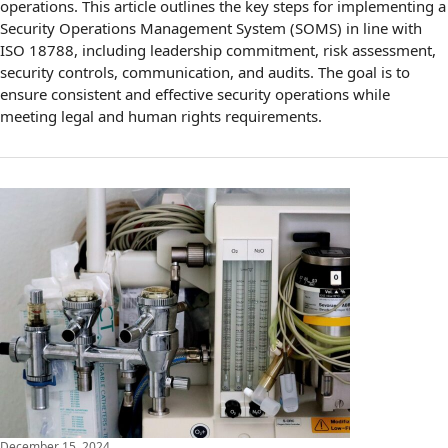
operations. This article outlines the key steps for implementing a
Security Operations Management System (SOMS) in line with
ISO 18788, including leadership commitment, risk assessment,
security controls, communication, and audits. The goal is to
ensure consistent and effective security operations while
meeting legal and human rights requirements.
December 15, 2024