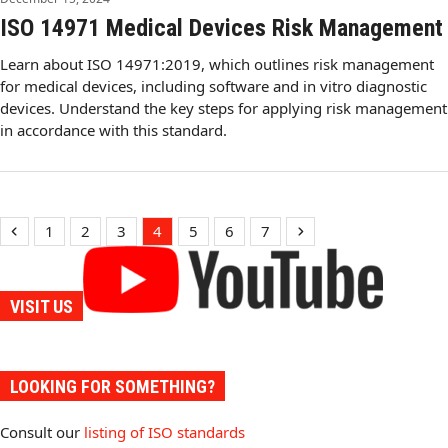
ISO 14971 Medical Devices Risk Management
Learn about ISO 14971:2019, which outlines risk management
for medical devices, including software and in vitro diagnostic
devices. Understand the key steps for applying risk management
in accordance with this standard.
Previous
Page
Page
Page
Page
Page
Page
Page
Next
1
2
3
4
5
6
7
VISIT US
LOOKING FOR SOMETHING?
Consult our
listing of ISO standards