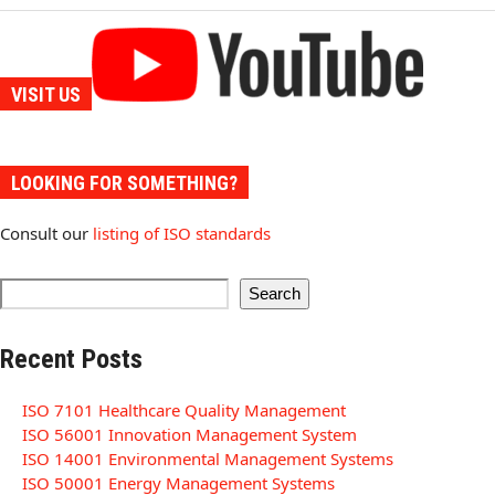
VISIT US
LOOKING FOR SOMETHING?
Consult our
listing of ISO standards
Search
Recent Posts
ISO 7101 Healthcare Quality Management
ISO 56001 Innovation Management System
ISO 14001 Environmental Management Systems
ISO 50001 Energy Management Systems