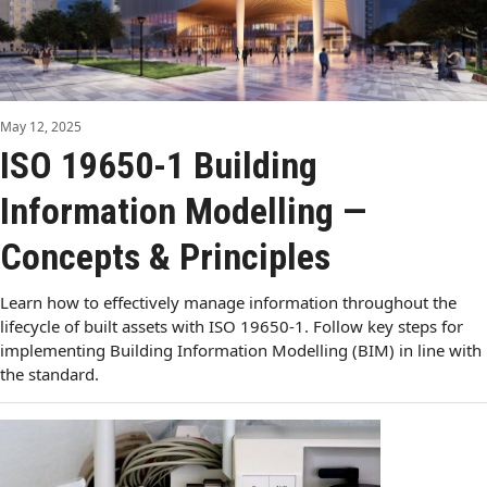
May 12, 2025
ISO 19650-1 Building
Information Modelling —
Concepts & Principles
Learn how to effectively manage information throughout the
lifecycle of built assets with ISO 19650-1. Follow key steps for
implementing Building Information Modelling (BIM) in line with
the standard.