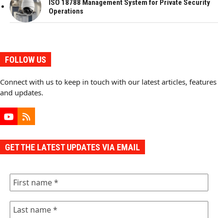
ISO 18788 Management System for Private Security
Operations
FOLLOW US
Connect with us to keep in touch with our latest articles, features
and updates.
YouTube
RSS
GET THE LATEST UPDATES VIA EMAIL