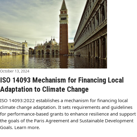
October 13, 2024
ISO 14093 Mechanism for Financing Local
Adaptation to Climate Change
ISO 14093:2022 establishes a mechanism for financing local
climate change adaptation. It sets requirements and guidelines
for performance-based grants to enhance resilience and support
the goals of the Paris Agreement and Sustainable Development
Goals. Learn more.