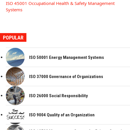
ISO 45001 Occupational Health & Safety Management
Systems
POPULAR
ISO 50001 Energy Management Systems
ISO 37000 Governance of Organizations
ISO 26000 Social Responsibility
ISO 9004 Quality of an Organization