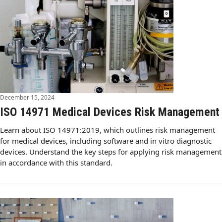
December 15, 2024
ISO 14971 Medical Devices Risk Management
Learn about ISO 14971:2019, which outlines risk management
for medical devices, including software and in vitro diagnostic
devices. Understand the key steps for applying risk management
in accordance with this standard.