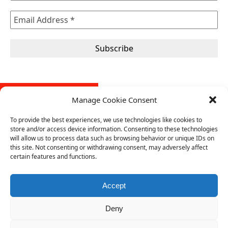
FREE SELF-AUDIT TOOL
Manage Cookie Consent
Our self-audit tool is designed to help organizations evaluate
To provide the best experiences, we use technologies like cookies to
their conformity with the requirements of an ISO management
store and/or access device information. Consenting to these technologies
system standard. It provides a structured approach to assess
will allow us to process data such as browsing behavior or unique IDs on
conformity with the standard and compliance requirements,
this site. Not consenting or withdrawing consent, may adversely affect
certain features and functions.
identify gaps, and implement improvements.
Download your free copy of the self-audit tool from here
(.pdf).
Accept
Deny