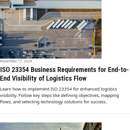
November 17, 2024
ISO 23354 Business Requirements for End-to-
End Visibility of Logistics Flow
Learn how to implement ISO 23354 for enhanced logistics
visibility. Follow key steps like defining objectives, mapping
flows, and selecting technology solutions for success.