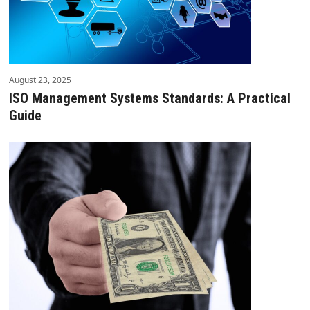
August 23, 2025
ISO Management Systems Standards: A Practical
Guide