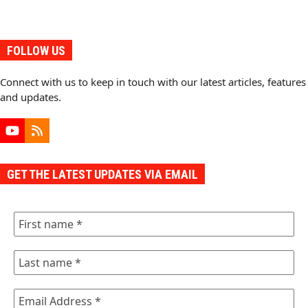
FOLLOW US
Connect with us to keep in touch with our latest articles, features
and updates.
YouTube
RSS
GET THE LATEST UPDATES VIA EMAIL