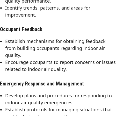
quality performance.
Identify trends, patterns, and areas for
improvement.
Occupant Feedback
Establish mechanisms for obtaining feedback
from building occupants regarding indoor air
quality.
Encourage occupants to report concerns or issues
related to indoor air quality.
Emergency Response and Management
Develop plans and procedures for responding to
indoor air quality emergencies.
Establish protocols for managing situations that