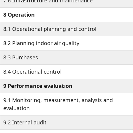
7.6 Infrastructure and maintenance
8 Operation
8.1 Operational planning and control
8.2 Planning indoor air quality
8.3 Purchases
8.4 Operational control
9 Performance evaluation
9.1 Monitoring, measurement, analysis and
evaluation
9.2 Internal audit