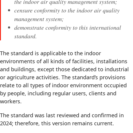
the indoor air quality management system;
censure conformity to the indoor air quality
management system;
demonstrate conformity to this international
standard.
The standard is applicable to the indoor
environments of all kinds of facilities, installations
and buildings, except those dedicated to industrial
or agriculture activities. The standard’s provisions
relate to all types of indoor environment occupied
by people, including regular users, clients and
workers.
The standard was last reviewed and confirmed in
2024; therefore, this version remains current.