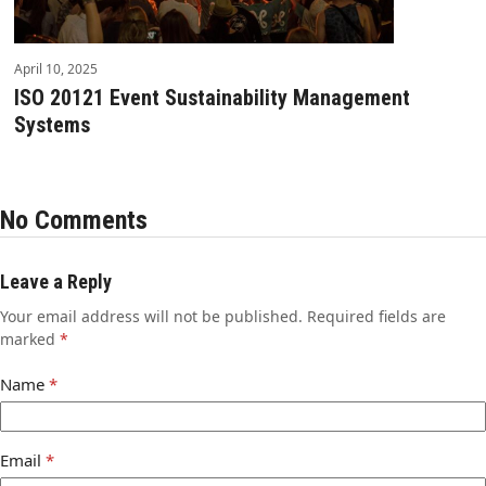
April 10, 2025
ISO 20121 Event Sustainability Management
Systems
No Comments
Leave a Reply
Your email address will not be published.
Required fields are
marked
*
Name
*
Email
*