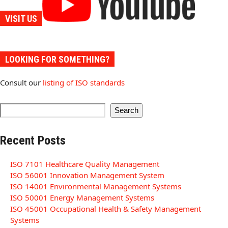
VISIT US
LOOKING FOR SOMETHING?
Consult our
listing of ISO standards
Search
Recent Posts
ISO 7101 Healthcare Quality Management
ISO 56001 Innovation Management System
ISO 14001 Environmental Management Systems
ISO 50001 Energy Management Systems
ISO 45001 Occupational Health & Safety Management
Systems