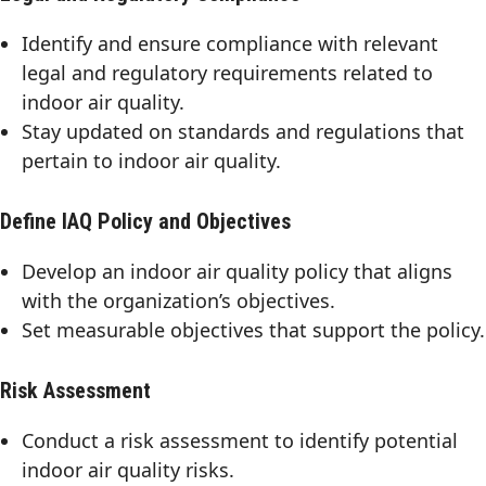
Identify and ensure compliance with relevant
legal and regulatory requirements related to
indoor air quality.
Stay updated on standards and regulations that
pertain to indoor air quality.
Define IAQ Policy and Objectives
Develop an indoor air quality policy that aligns
with the organization’s objectives.
Set measurable objectives that support the policy.
Risk Assessment
Conduct a risk assessment to identify potential
indoor air quality risks.