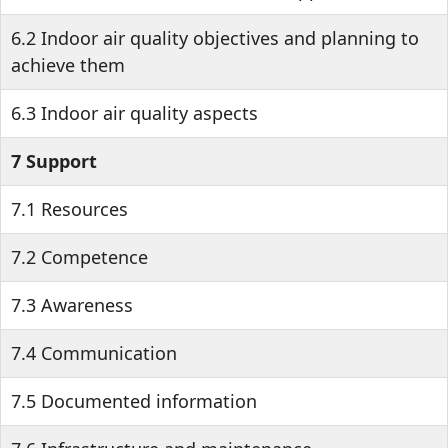
6.2 Indoor air quality objectives and planning to
achieve them
6.3 Indoor air quality aspects
7 Support
7.1 Resources
7.2 Competence
7.3 Awareness
7.4 Communication
7.5 Documented information