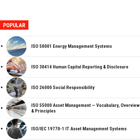
POPULAR
ISO 50001 Energy Management Systems
ISO 30414 Human Capital Reporting & Disclosure
ISO 26000 Social Responsibility
ISO 55000 Asset Management — Vocabulary, Overview
& Principles
ISO/IEC 19770-1 IT Asset Management Systems