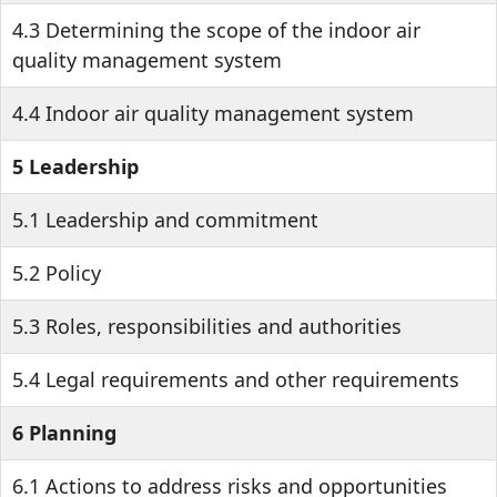
4.3 Determining the scope of the indoor air
quality management system
4.4 Indoor air quality management system
5 Leadership
5.1 Leadership and commitment
5.2 Policy
5.3 Roles, responsibilities and authorities
5.4 Legal requirements and other requirements
6 Planning
6.1 Actions to address risks and opportunities