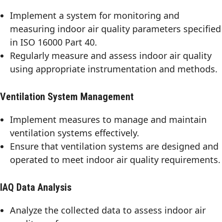
Implement a system for monitoring and
measuring indoor air quality parameters specified
in ISO 16000 Part 40.
Regularly measure and assess indoor air quality
using appropriate instrumentation and methods.
Ventilation System Management
Implement measures to manage and maintain
ventilation systems effectively.
Ensure that ventilation systems are designed and
operated to meet indoor air quality requirements.
IAQ Data Analysis
Analyze the collected data to assess indoor air