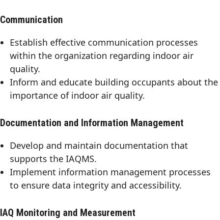
Communication
Establish effective communication processes
within the organization regarding indoor air
quality.
Inform and educate building occupants about the
importance of indoor air quality.
Documentation and Information Management
Develop and maintain documentation that
supports the IAQMS.
Implement information management processes
to ensure data integrity and accessibility.
IAQ Monitoring and Measurement