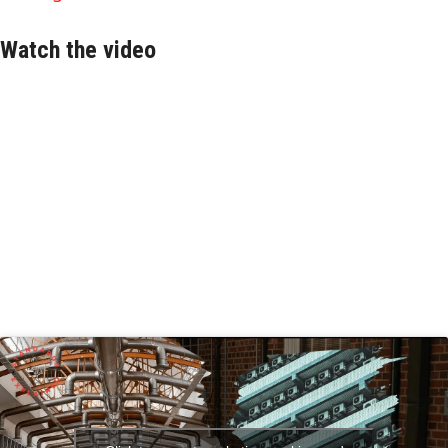
Watch the video