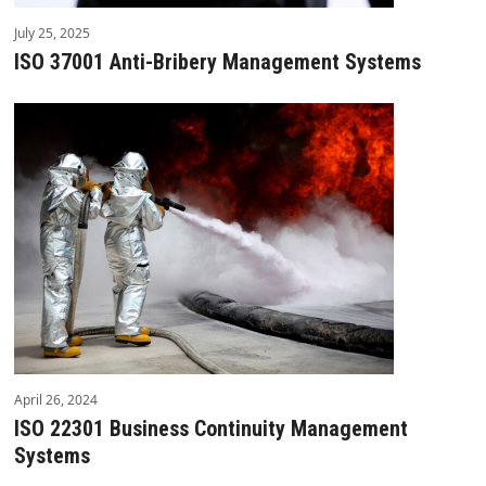
July 25, 2025
ISO 37001 Anti-Bribery Management Systems
April 26, 2024
ISO 22301 Business Continuity Management
Systems