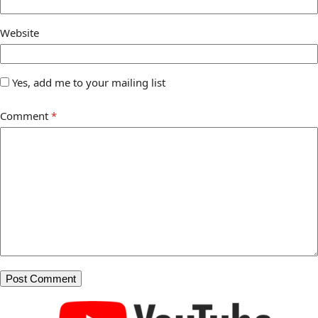
Website
Yes, add me to your mailing list
Comment
*