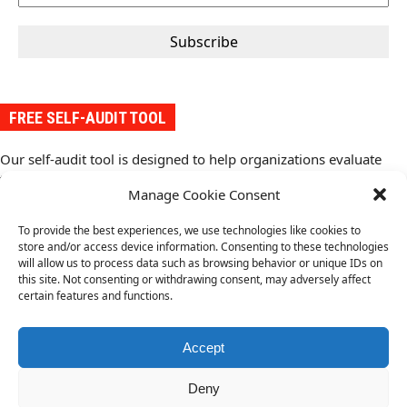
FREE SELF-AUDIT TOOL
Our self-audit tool is designed to help organizations evaluate
their conformity with the requirements of an ISO management
Manage Cookie Consent
system standard. It provides a structured approach to assess
conformity with the standard and compliance requirements,
To provide the best experiences, we use technologies like cookies to
identify gaps, and implement improvements.
store and/or access device information. Consenting to these technologies
Download your free copy of the self-audit tool from here
(.pdf).
will allow us to process data such as browsing behavior or unique IDs on
this site. Not consenting or withdrawing consent, may adversely affect
certain features and functions.
ISO 14971 Medical
ISO 13485 Medical Devices
next
Devices Risk
Quality Management Systems
previous
post:
Management
Accept
post:
Deny