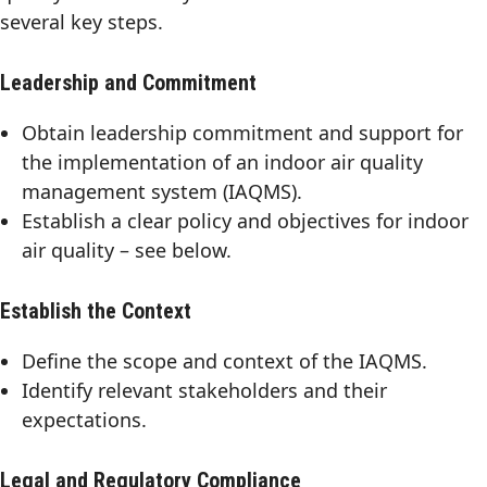
several key steps.
Leadership and Commitment
Obtain leadership commitment and support for
the implementation of an indoor air quality
management system (IAQMS).
Establish a clear policy and objectives for indoor
air quality – see below.
Establish the Context
Define the scope and context of the IAQMS.
Identify relevant stakeholders and their
expectations.
Legal and Regulatory Compliance