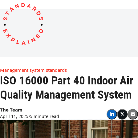
Open
Close
Skip
to
mobile
mobile
content
menu
menu
Management system standards
ISO 16000 Part 40 Indoor Air
Quality Management System
The Team
April 11, 2025
•
5 minute read