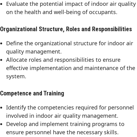
Evaluate the potential impact of indoor air quality
on the health and well-being of occupants.
Organizational Structure, Roles and Responsibilities
Define the organizational structure for indoor air
quality management.
Allocate roles and responsibilities to ensure
effective implementation and maintenance of the
system.
Competence and Training
Identify the competencies required for personnel
involved in indoor air quality management.
Develop and implement training programs to
ensure personnel have the necessary skills.