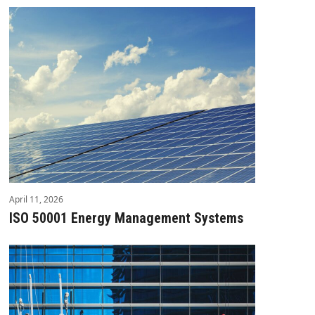
April 11, 2026
ISO 50001 Energy Management Systems