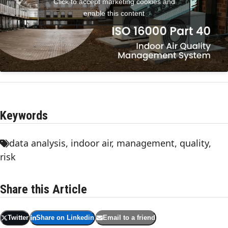
Click to accept marketing cookies and
enable this content
Keywords
data analysis
,
indoor air
,
management
,
quality
,
risk
Share this Article
Twitter
Share on Linkedin
Email to a friend