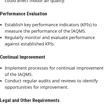
could affect indoor air quality.
Performance Evaluation
Establish key performance indicators (KPIs) to
measure the performance of the IAQMS.
Regularly monitor and evaluate performance
against established KPIs.
Continual Improvement
Implement processes for continual improvement
of the IAQMS.
Conduct regular audits and reviews to identify
opportunities for improvement.
Legal and Other Requirements