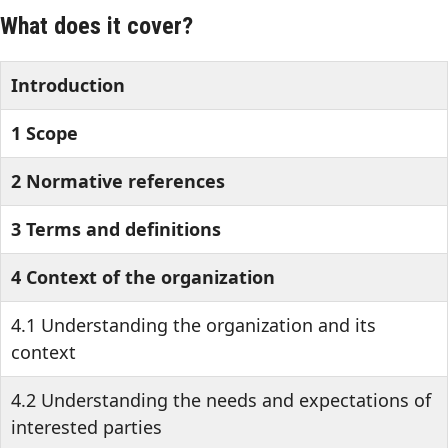
What does it cover?
Introduction
1 Scope
2 Normative references
3 Terms and definitions
4 Context of the organization
4.1 Understanding the organization and its
context
4.2 Understanding the needs and expectations of
interested parties