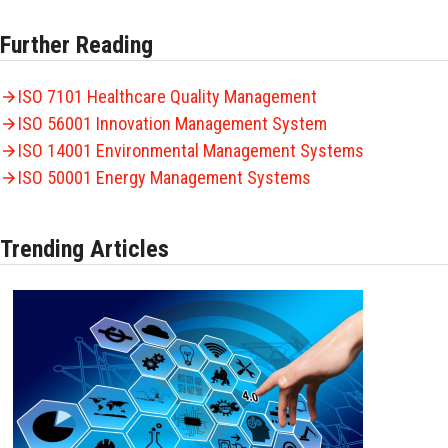
Further Reading
ISO 7101 Healthcare Quality Management
ISO 56001 Innovation Management System
ISO 14001 Environmental Management Systems
ISO 50001 Energy Management Systems
Trending Articles