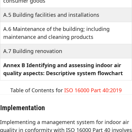
consumer goods
A.5 Building facilities and installations
A.6 Maintenance of the building; including
maintenance and cleaning products
A.7 Building renovation
Annex B Identifying and assessing indoor air
quality aspects: Descriptive system flowchart
Table of Contents for
ISO 16000 Part 40:2019
Implementation
Implementing a management system for indoor air
quality in conformity with ISO 16000 Part 40 involves