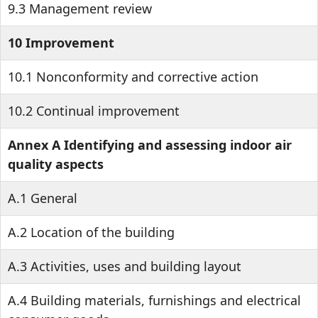
9.3 Management review
10 Improvement
10.1 Nonconformity and corrective action
10.2 Continual improvement
Annex A Identifying and assessing indoor air
quality aspects
A.1 General
A.2 Location of the building
A.3 Activities, uses and building layout
A.4 Building materials, furnishings and electrical