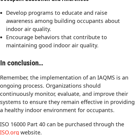
Develop programs to educate and raise
awareness among building occupants about
indoor air quality.
Encourage behaviors that contribute to
maintaining good indoor air quality.
In conclusion…
Remember, the implementation of an IAQMS is an
ongoing process. Organizations should
continuously monitor, evaluate, and improve their
systems to ensure they remain effective in providing
a healthy indoor environment for occupants.
ISO 16000 Part 40 can be purchased through the
ISO.org
website.