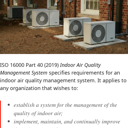
ISO 16000 Part 40 (2019)
Indoor Air Quality
Management System
specifies requirements for an
indoor air quality management system. It applies to
any organization that wishes to:
establish a system for the management of the
quality of indoor air;
implement, maintain, and continually improve