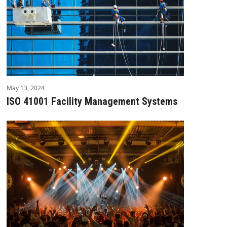
May 13, 2024
ISO 41001 Facility Management Systems