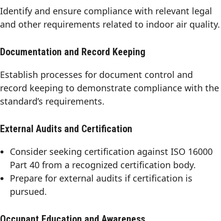
Identify and ensure compliance with relevant legal
and other requirements related to indoor air quality.
Documentation and Record Keeping
Establish processes for document control and
record keeping to demonstrate compliance with the
standard’s requirements.
External Audits and Certification
Consider seeking certification against ISO 16000
Part 40 from a recognized certification body.
Prepare for external audits if certification is
pursued.
Occupant Education and Awareness