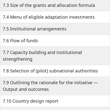
7.3 Size of the grants and allocation formula
7.4 Menu of eligible adaptation investments
7.5 Institutional arrangements
7.6 Flow of funds
7.7 Capacity building and institutional
strengthening
7.8 Selection of (pilot) subnational authorities
7.9 Outlining the rationale for the initiative —
Output and outcomes
7.10 Country design report