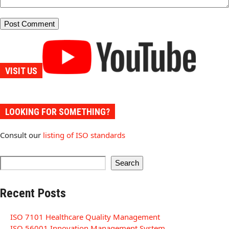
VISIT US
LOOKING FOR SOMETHING?
Consult our
listing of ISO standards
Search
Recent Posts
ISO 7101 Healthcare Quality Management
ISO 56001 Innovation Management System