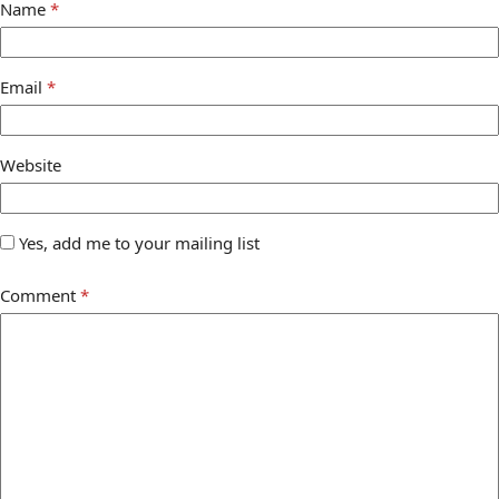
Name
*
Email
*
Website
Yes, add me to your mailing list
Comment
*