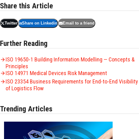
Share this Article
Twitter
Share on Linkedin
Email to a friend
Further Reading
ISO 19650-1 Building Information Modelling — Concepts &
Principles
ISO 14971 Medical Devices Risk Management
ISO 23354 Business Requirements for End-to-End Visibility
of Logistics Flow
Trending Articles