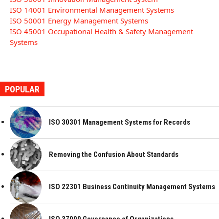
ISO 14001 Environmental Management Systems
ISO 50001 Energy Management Systems
ISO 45001 Occupational Health & Safety Management
Systems
POPULAR
ISO 30301 Management Systems for Records
Removing the Confusion About Standards
ISO 22301 Business Continuity Management Systems