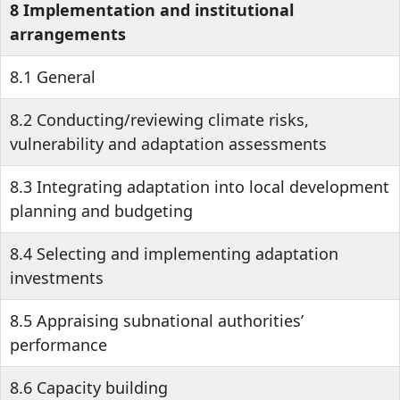
8 Implementation and institutional
arrangements
8.1 General
8.2 Conducting/reviewing climate risks,
vulnerability and adaptation assessments
8.3 Integrating adaptation into local development
planning and budgeting
8.4 Selecting and implementing adaptation
investments
8.5 Appraising subnational authorities’
performance
8.6 Capacity building