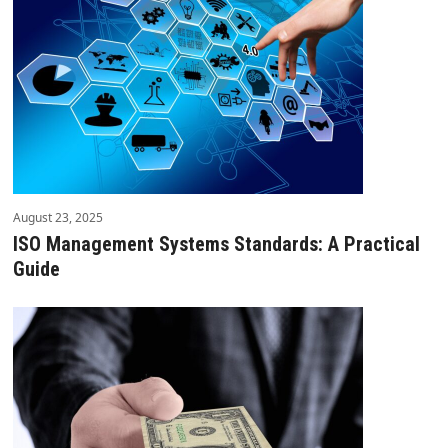
August 23, 2025
ISO Management Systems Standards: A Practical
Guide