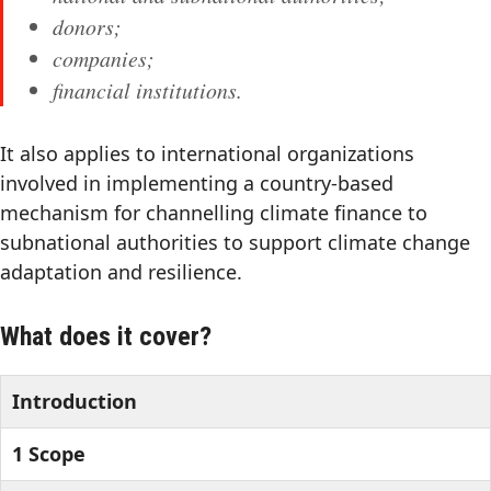
donors;
companies;
financial institutions.
It also applies to international organizations
involved in implementing a country-based
mechanism for channelling climate finance to
subnational authorities to support climate change
adaptation and resilience.
What does it cover?
Introduction
1 Scope