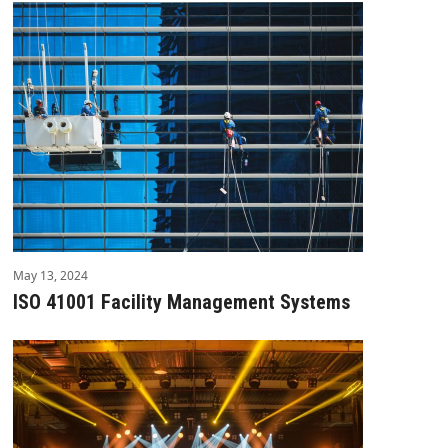
May 13, 2024
ISO 41001 Facility Management Systems