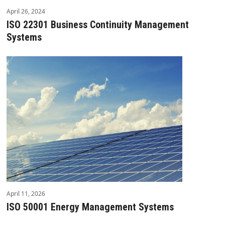
April 26, 2024
ISO 22301 Business Continuity Management
Systems
April 11, 2026
ISO 50001 Energy Management Systems