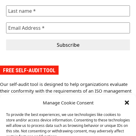
FREE SELF-AUDIT TOOL
Our self-audit tool is designed to help organizations evaluate
their conformity with the requirements of an ISO management
system standard. It provides a structured approach to assess
Manage Cookie Consent
conformity with the standard and compliance requirements,
identify gaps, and implement improvements.
To provide the best experiences, we use technologies like cookies to
Download your free copy of the self-audit tool from here
(.pdf).
store and/or access device information. Consenting to these technologies
will allow us to process data such as browsing behavior or unique IDs on
this site. Not consenting or withdrawing consent, may adversely affect
ISO 37101
ISO 21401 Sustainability