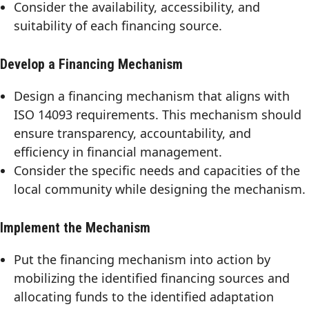
Consider the availability, accessibility, and
suitability of each financing source.
Develop a Financing Mechanism
Design a financing mechanism that aligns with
ISO 14093 requirements. This mechanism should
ensure transparency, accountability, and
efficiency in financial management.
Consider the specific needs and capacities of the
local community while designing the mechanism.
Implement the Mechanism
Put the financing mechanism into action by
mobilizing the identified financing sources and
allocating funds to the identified adaptation