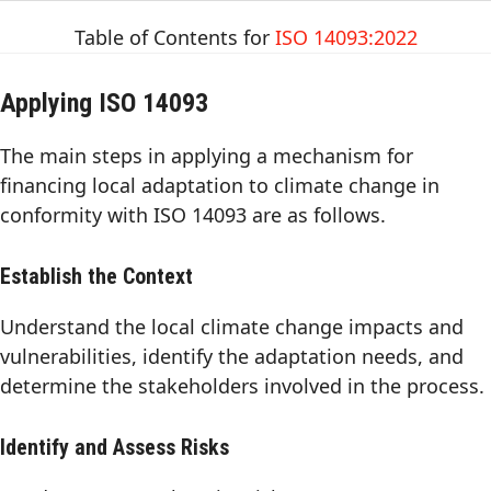
Table of Contents for
ISO 14093:2022
Applying ISO 14093
The main steps in applying a mechanism for
financing local adaptation to climate change in
conformity with ISO 14093 are as follows.
Establish the Context
Understand the local climate change impacts and
vulnerabilities, identify the adaptation needs, and
determine the stakeholders involved in the process.
Identify and Assess Risks