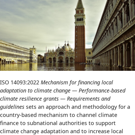
ISO 14093:2022
Mechanism for financing local
adaptation to climate change — Performance-based
climate resilience grants — Requirements and
guidelines
sets an approach and methodology for a
country-based mechanism to channel climate
finance to subnational authorities to support
climate change adaptation and to increase local