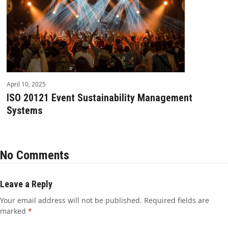
April 10, 2025
ISO 20121 Event Sustainability Management
Systems
No Comments
Leave a Reply
Your email address will not be published.
Required fields are
marked
*