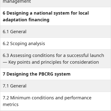
management
6 Designing a national system for local
adaptation financing
6.1 General
6.2 Scoping analysis
6.3 Assessing conditions for a successful launch
— Key points and principles for consideration
7 Designing the PBCRG system
7.1 General
7.2 Minimum conditions and performance
metrics