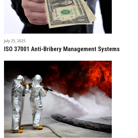
July 25, 2025
ISO 37001 Anti-Bribery Management Systems