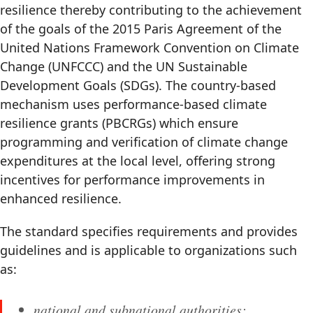
resilience thereby contributing to the achievement
of the goals of the 2015 Paris Agreement of the
United Nations Framework Convention on Climate
Change (UNFCCC) and the UN Sustainable
Development Goals (SDGs). The country-based
mechanism uses performance-based climate
resilience grants (PBCRGs) which ensure
programming and verification of climate change
expenditures at the local level, offering strong
incentives for performance improvements in
enhanced resilience.
The standard specifies requirements and provides
guidelines and is applicable to organizations such
as:
national and subnational authorities;