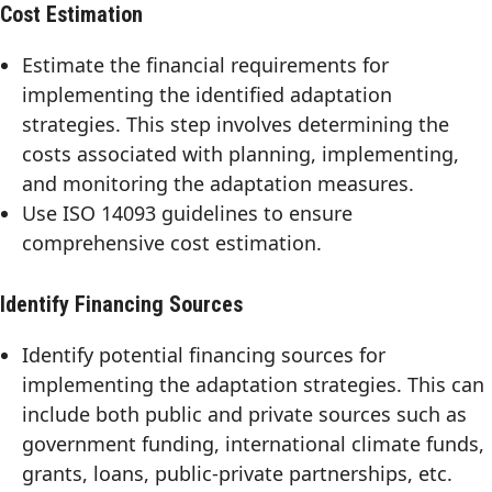
Cost Estimation
Estimate the financial requirements for
implementing the identified adaptation
strategies. This step involves determining the
costs associated with planning, implementing,
and monitoring the adaptation measures.
Use ISO 14093 guidelines to ensure
comprehensive cost estimation.
Identify Financing Sources
Identify potential financing sources for
implementing the adaptation strategies. This can
include both public and private sources such as
government funding, international climate funds,
grants, loans, public-private partnerships, etc.