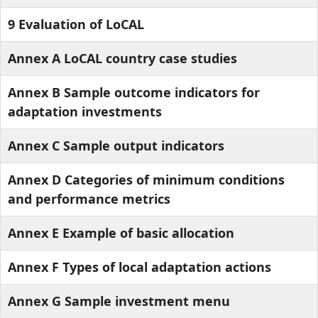
9 Evaluation of LoCAL
Annex A LoCAL country case studies
Annex B Sample outcome indicators for
adaptation investments
Annex C Sample output indicators
Annex D Categories of minimum conditions
and performance metrics
Annex E Example of basic allocation
Annex F Types of local adaptation actions
Annex G Sample investment menu