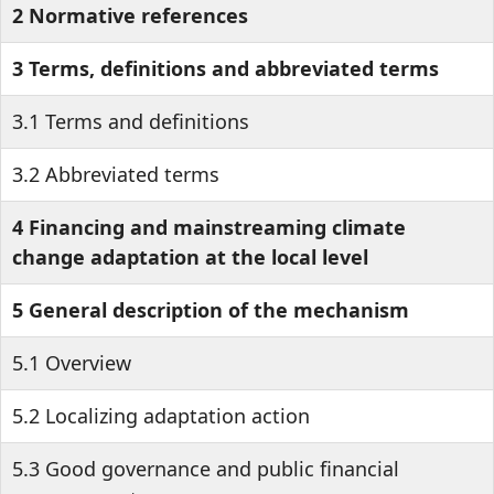
2 Normative references
3 Terms, definitions and abbreviated terms
3.1 Terms and definitions
3.2 Abbreviated terms
4 Financing and mainstreaming climate
change adaptation at the local level
5 General description of the mechanism
5.1 Overview
5.2 Localizing adaptation action
5.3 Good governance and public financial