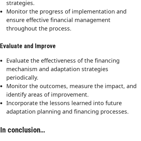
strategies.
Monitor the progress of implementation and
ensure effective financial management
throughout the process.
Evaluate and Improve
Evaluate the effectiveness of the financing
mechanism and adaptation strategies
periodically.
Monitor the outcomes, measure the impact, and
identify areas of improvement.
Incorporate the lessons learned into future
adaptation planning and financing processes.
In conclusion…