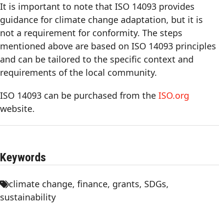
It is important to note that ISO 14093 provides
guidance for climate change adaptation, but it is
not a requirement for conformity. The steps
mentioned above are based on ISO 14093 principles
and can be tailored to the specific context and
requirements of the local community.
ISO 14093 can be purchased from the
ISO.org
website.
Keywords
climate change
,
finance
,
grants
,
SDGs
,
sustainability