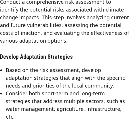
Conduct a comprehensive risk assessment to
identify the potential risks associated with climate
change impacts. This step involves analyzing current
and future vulnerabilities, assessing the potential
costs of inaction, and evaluating the effectiveness of
various adaptation options.
Develop Adaptation Strategies
Based on the risk assessment, develop
adaptation strategies that align with the specific
needs and priorities of the local community.
Consider both short-term and long-term
strategies that address multiple sectors, such as
water management, agriculture, infrastructure,
etc.