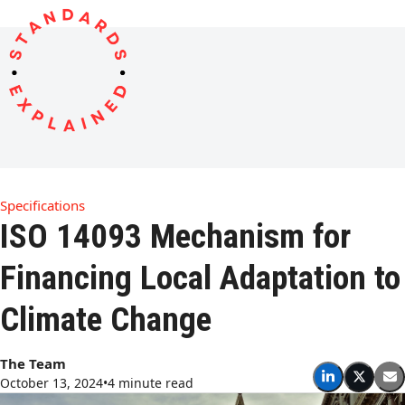
Open
Close
Skip
to
mobile
mobile
content
menu
menu
Specifications
ISO 14093 Mechanism for
Financing Local Adaptation to
Climate Change
The Team
October 13, 2024
•
4 minute read