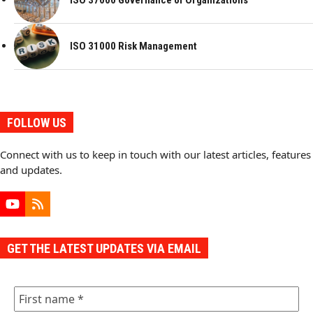
ISO 37000 Governance of Organizations
ISO 31000 Risk Management
FOLLOW US
Connect with us to keep in touch with our latest articles, features
and updates.
YouTube
RSS
GET THE LATEST UPDATES VIA EMAIL