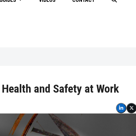
 Health and Safety at Work