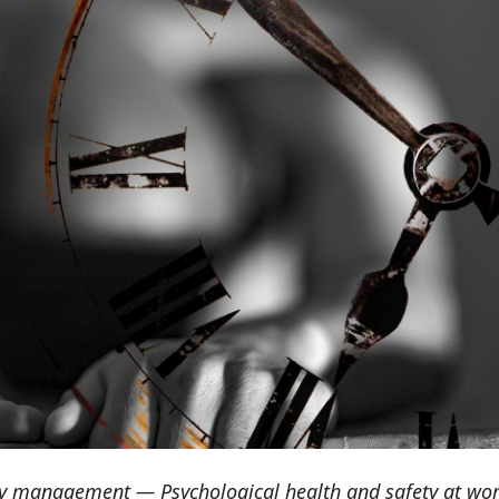
ty management — Psychological health and safety at wo