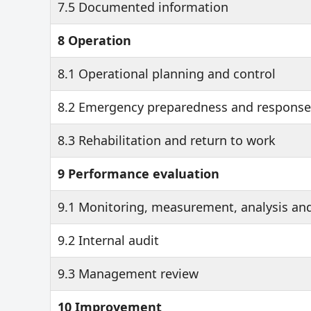
7.5 Documented information
8 Operation
8.1 Operational planning and control
8.2 Emergency preparedness and response
8.3 Rehabilitation and return to work
9 Performance evaluation
9.1 Monitoring, measurement, analysis an
9.2 Internal audit
9.3 Management review
10 Improvement