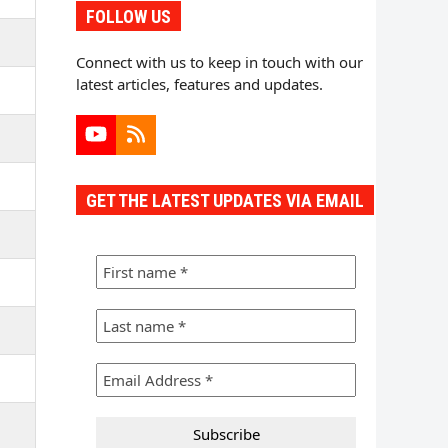
FOLLOW US
Connect with us to keep in touch with our
latest articles, features and updates.
YouTube
RSS
GET THE LATEST UPDATES VIA EMAIL