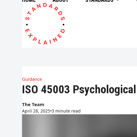
Skip
to
content
Guidance
ISO 45003 Psychological
The Team
April 28, 2025
•
3 minute read