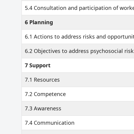
5.4 Consultation and participation of work
6 Planning
6.1 Actions to address risks and opportuni
6.2 Objectives to address psychosocial risk
7 Support
7.1 Resources
7.2 Competence
7.3 Awareness
7.4 Communication