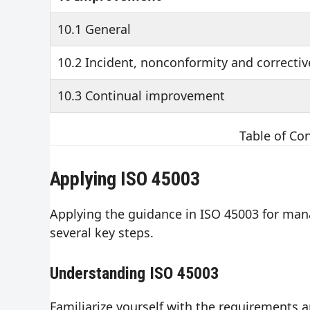
10.1 General
10.2 Incident, nonconformity and correctiv
10.3 Continual improvement
Table of Co
Applying ISO 45003
Applying the guidance in ISO 45003 for mana
several key steps.
Understanding ISO 45003
Familiarize yourself with the requirements 