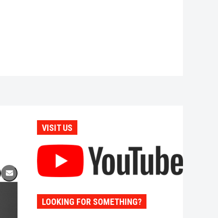
VISIT US
LOOKING FOR SOMETHING?