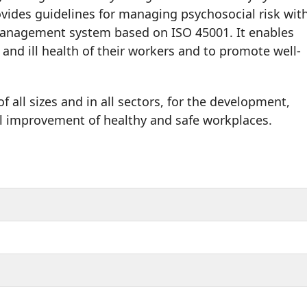
vides guidelines for managing psychosocial risk wit
management system based on ISO 45001. It enables
 and ill health of their workers and to promote well-
f all sizes and in all sectors, for the development,
 improvement of healthy and safe workplaces.