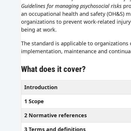
Guidelines for managing psychosocial risks
pro
an occupational health and safety (OH&S) 
organizations to prevent work-related injury
being at work.
The standard is applicable to organizations o
implementation, maintenance and continual
What does it cover?
Introduction
1 Scope
2 Normative references
3 Terms and definitions