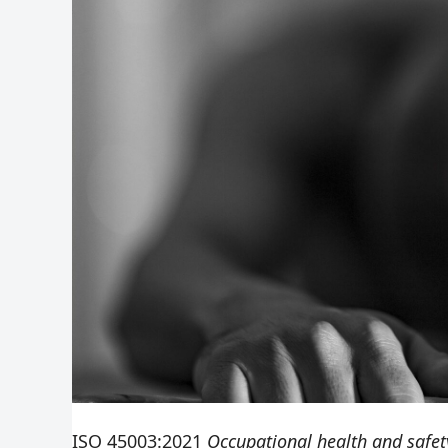
ISO 45003:2021
Occupational health and safe