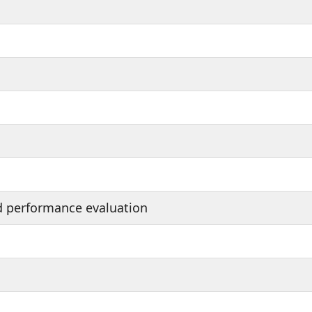
d performance evaluation