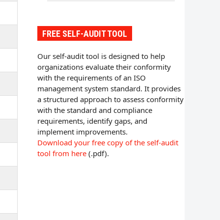
FREE SELF-AUDIT TOOL
Our self-audit tool is designed to help
organizations evaluate their conformity
with the requirements of an ISO
management system standard. It provides
a structured approach to assess conformity
with the standard and compliance
requirements, identify gaps, and
implement improvements.
Download your free copy of the self-audit
tool from here
(.pdf).