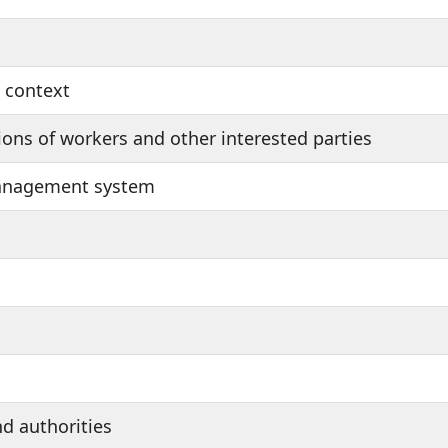
s context
ons of workers and other interested parties
management system
nd authorities