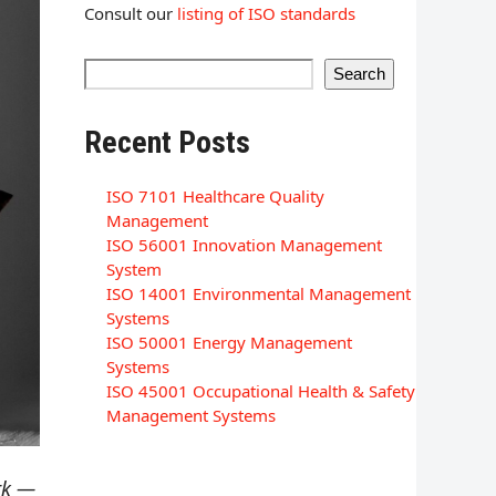
Consult our
listing of ISO standards
Search
Recent Posts
ISO 7101 Healthcare Quality
Management
ISO 56001 Innovation Management
System
ISO 14001 Environmental Management
Systems
ISO 50001 Energy Management
Systems
ISO 45001 Occupational Health & Safety
Management Systems
rk —