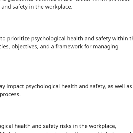
and safety in the workplace.
rioritize psychological health and safety within t
icies, objectives, and a framework for managing
may impact psychological health and safety, as well as
 process.
cal health and safety risks in the workplace,