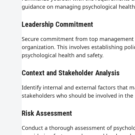
guidance on managing psychological health 
Leadership Commitment
Secure commitment from top management to p
organization. This involves establishing pol
psychological health and safety.
Context and Stakeholder Analysis
Identify internal and external factors that 
stakeholders who should be involved in the
Risk Assessment
Conduct a thorough assessment of psychologi