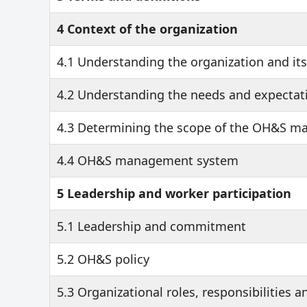
4 Context of the organization
4.1 Understanding the organization and it
4.2 Understanding the needs and expectati
4.3 Determining the scope of the OH&S 
4.4 OH&S management system
5 Leadership and worker participation
5.1 Leadership and commitment
5.2 OH&S policy
5.3 Organizational roles, responsibilities a