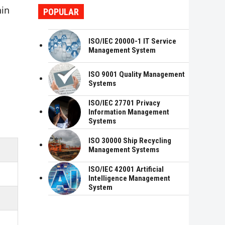
hin
POPULAR
ISO/IEC 20000-1 IT Service
Management System
ISO 9001 Quality Management
Systems
ISO/IEC 27701 Privacy
Information Management
Systems
ISO 30000 Ship Recycling
Management Systems
ISO/IEC 42001 Artificial
Intelligence Management
System