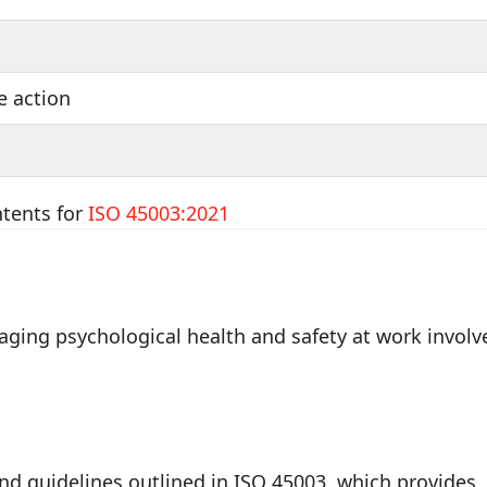
e action
ntents for
ISO 45003:2021
ging psychological health and safety at work involv
and guidelines outlined in ISO 45003, which provides