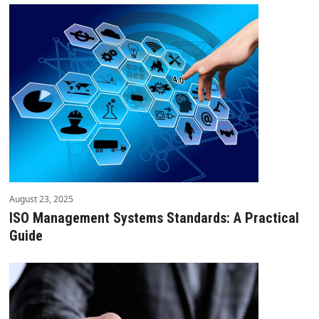
August 23, 2025
ISO Management Systems Standards: A Practical
Guide