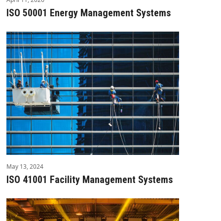
ISO 50001 Energy Management Systems
May 13, 2024
ISO 41001 Facility Management Systems