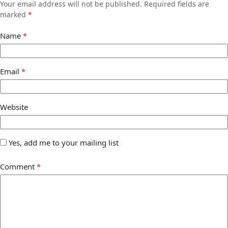
Your email address will not be published.
Required fields are
marked
*
Name
*
Email
*
Website
Yes, add me to your mailing list
Comment
*