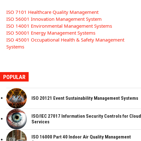
ISO 7101 Healthcare Quality Management
ISO 56001 Innovation Management System
ISO 14001 Environmental Management Systems
ISO 50001 Energy Management Systems
ISO 45001 Occupational Health & Safety Management
Systems
POPULAR
ISO 20121 Event Sustainability Management Systems
ISO/IEC 27017 Information Security Controls for Cloud
Services
ISO 16000 Part 40 Indoor Air Quality Management