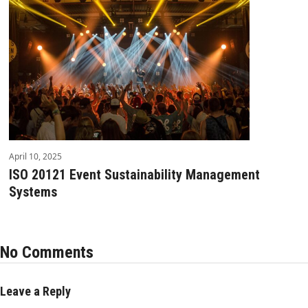
April 10, 2025
ISO 20121 Event Sustainability Management
Systems
No Comments
Leave a Reply