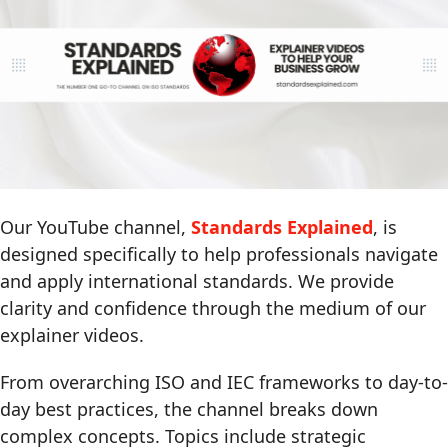
Our YouTube channel,
Standards Explained
, is
designed specifically to help professionals navigate
and apply international standards. We provide
clarity and confidence through the medium of our
explainer videos.
From overarching ISO and IEC frameworks to day-to-
day best practices, the channel breaks down
complex concepts. Topics include strategic