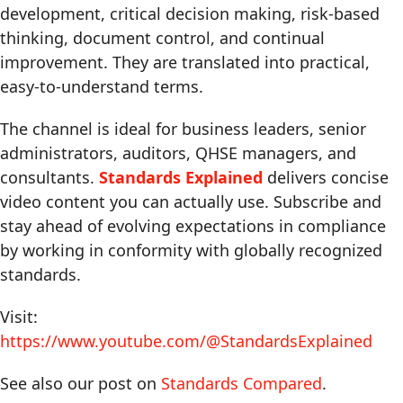
development, critical decision making, risk-based
thinking, document control, and continual
improvement. They are translated into practical,
easy-to-understand terms.
The channel is ideal for business leaders, senior
administrators, auditors, QHSE managers, and
consultants.
Standards Explained
delivers concise
video content you can actually use. Subscribe and
stay ahead of evolving expectations in compliance
by working in conformity with globally recognized
standards.
Visit:
https://www.youtube.com/@StandardsExplained
See also our post on
Standards Compared
.