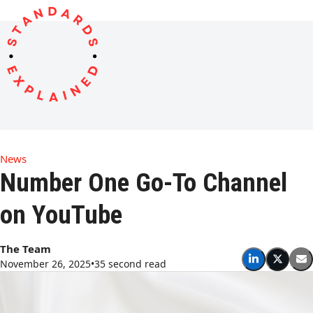
Open
Close
Skip
to
mobile
mobile
content
menu
menu
News
Number One Go-To Channel
on YouTube
The Team
November 26, 2025
•
35 second read