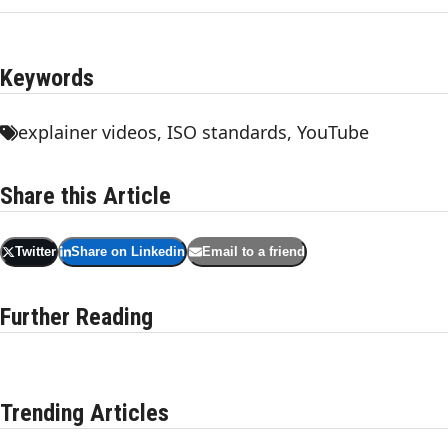
Keywords
explainer videos
,
ISO standards
,
YouTube
Share this Article
Twitter
Share on Linkedin
Email to a friend
Further Reading
Trending Articles