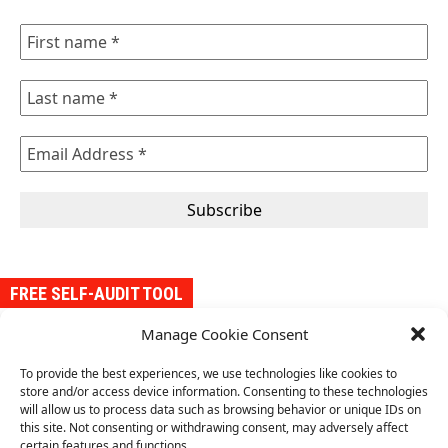
FREE SELF-AUDIT TOOL
Manage Cookie Consent
Our self-audit tool is designed to help organizations evaluate
their conformity with the requirements of an ISO management
To provide the best experiences, we use technologies like cookies to
system standard. It provides a structured approach to assess
store and/or access device information. Consenting to these technologies
conformity with the standard and compliance requirements,
will allow us to process data such as browsing behavior or unique IDs on
identify gaps, and implement improvements.
this site. Not consenting or withdrawing consent, may adversely affect
certain features and functions.