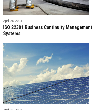
April 26, 2024
ISO 22301 Business Continuity Management
Systems
April 11, 2026