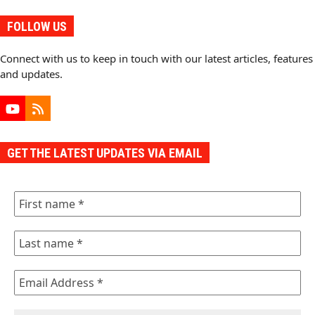
FOLLOW US
Connect with us to keep in touch with our latest articles, features
and updates.
YouTube
RSS
GET THE LATEST UPDATES VIA EMAIL