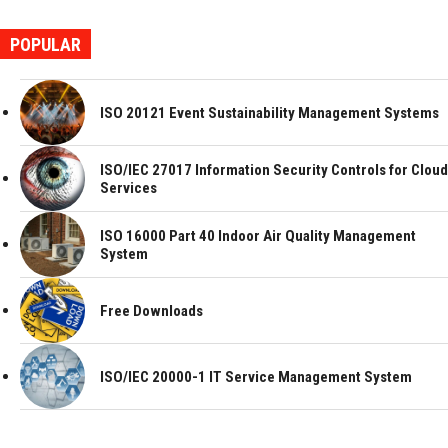
POPULAR
ISO 20121 Event Sustainability Management Systems
ISO/IEC 27017 Information Security Controls for Cloud
Services
ISO 16000 Part 40 Indoor Air Quality Management
System
Free Downloads
ISO/IEC 20000-1 IT Service Management System