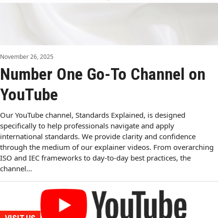
November 26, 2025
Number One Go-To Channel on
YouTube
Our YouTube channel, Standards Explained, is designed
specifically to help professionals navigate and apply
international standards. We provide clarity and confidence
through the medium of our explainer videos. From overarching
ISO and IEC frameworks to day-to-day best practices, the
channel…