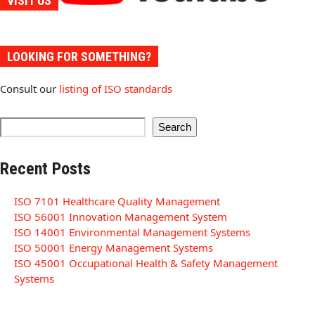
VISIT US
LOOKING FOR SOMETHING?
Consult our
listing of ISO standards
Search
Recent Posts
ISO 7101 Healthcare Quality Management
ISO 56001 Innovation Management System
ISO 14001 Environmental Management Systems
ISO 50001 Energy Management Systems
ISO 45001 Occupational Health & Safety Management
Systems