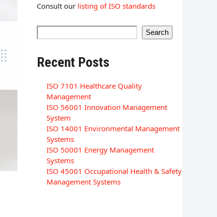
Consult our
listing of ISO standards
Search
Recent Posts
ISO 7101 Healthcare Quality
Management
ISO 56001 Innovation Management
System
ISO 14001 Environmental Management
Systems
ISO 50001 Energy Management
Systems
ISO 45001 Occupational Health & Safety
Management Systems