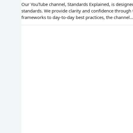
Our YouTube channel, Standards Explained, is designed 
standards. We provide clarity and confidence through
frameworks to day-to-day best practices, the channel