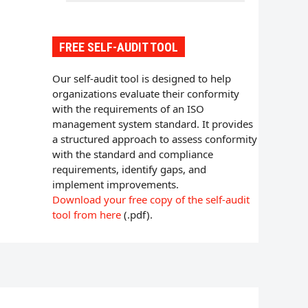
FREE SELF-AUDIT TOOL
Our self-audit tool is designed to help
organizations evaluate their conformity
with the requirements of an ISO
management system standard. It provides
a structured approach to assess conformity
with the standard and compliance
requirements, identify gaps, and
implement improvements.
Download your free copy of the self-audit
tool from here
(.pdf).