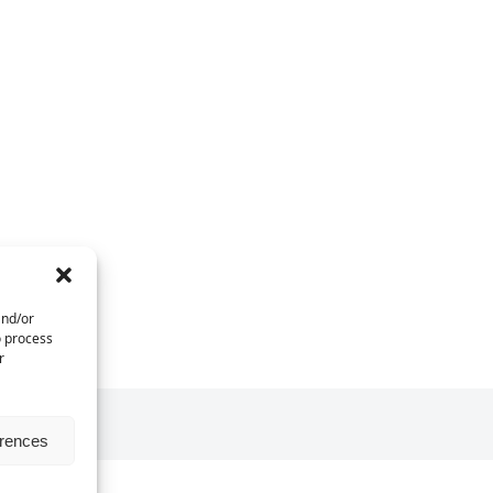
and/or
o process
r
erences