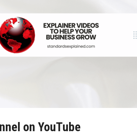
nnel on YouTube