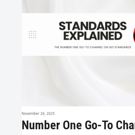
November 26, 2025
Number One Go-To Cha