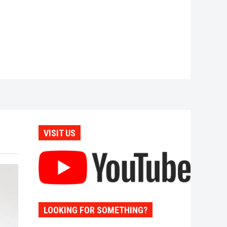
VISIT US
LOOKING FOR SOMETHING?