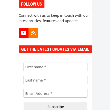
FOLLOW US
Connect with us to keep in touch with our
latest articles, features and updates.
YouTube
RSS
GET THE LATEST UPDATES VIA EMAIL