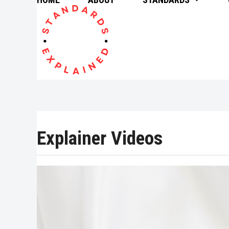
Skip
to
content
Explainer Videos