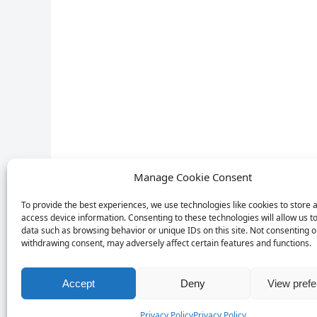
Manage Cookie Consent
To provide the best experiences, we use technologies like cookies to store 
access device information. Consenting to these technologies will allow us t
data such as browsing behavior or unique IDs on this site. Not consenting o
withdrawing consent, may adversely affect certain features and functions.
Accept
Deny
View pref
Privacy Policy
Privacy Policy