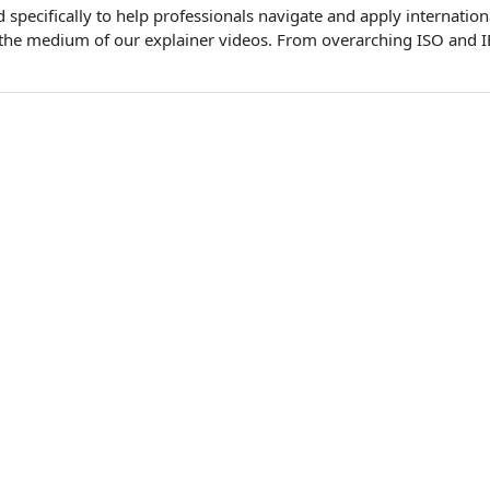
specifically to help professionals navigate and apply internation
 the medium of our explainer videos. From overarching ISO and I
…