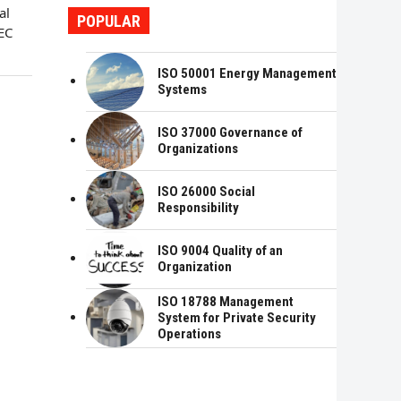
al
POPULAR
EC
ISO 50001 Energy Management
Systems
ISO 37000 Governance of
Organizations
ISO 26000 Social
Responsibility
ISO 9004 Quality of an
Organization
ISO 18788 Management
System for Private Security
Operations