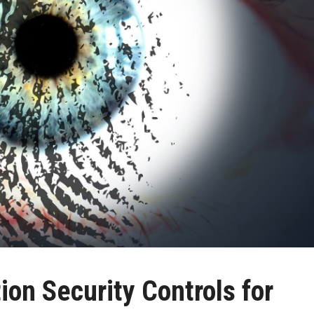
on Security Controls for