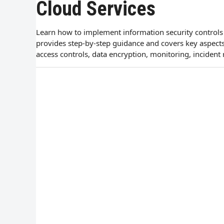
Cloud Services
Learn how to implement information security controls f
provides step-by-step guidance and covers key aspect
access controls, data encryption, monitoring, incident