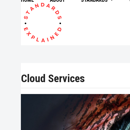
Skip
to
content
Cloud Services