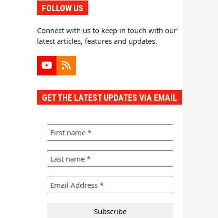
FOLLOW US
Connect with us to keep in touch with our
latest articles, features and updates.
YouTube
RSS
GET THE LATEST UPDATES VIA EMAIL