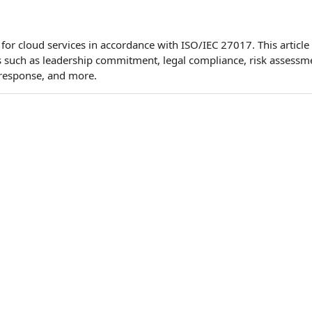
or cloud services in accordance with ISO/IEC 27017. This article
s such as leadership commitment, legal compliance, risk assessm
 response, and more.