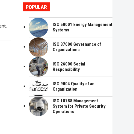
POPULAR
ISO 50001 Energy Management
ent,
Systems
ISO 37000 Governance of
Organizations
ISO 26000 Social
Responsibility
ISO 9004 Quality of an
Organization
ISO 18788 Management
System for Private Security
Operations