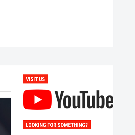
VISIT US
LOOKING FOR SOMETHING?