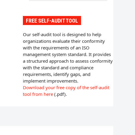
FREE SELF-AUDIT TOOL
Our self-audit tool is designed to help
organizations evaluate their conformity
with the requirements of an ISO
management system standard. It provides
a structured approach to assess conformity
with the standard and compliance
requirements, identify gaps, and
implement improvements.
Download your free copy of the self-audit
tool from here
(.pdf).