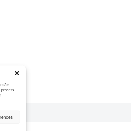
and/or
o process
r
erences