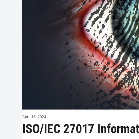
April 16, 2024
ISO/IEC 27017 Informati