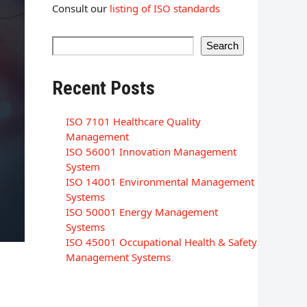
Consult our
listing of ISO standards
Search
Recent Posts
ISO 7101 Healthcare Quality
Management
ISO 56001 Innovation Management
System
ISO 14001 Environmental Management
Systems
ISO 50001 Energy Management
Systems
ISO 45001 Occupational Health & Safety
Management Systems