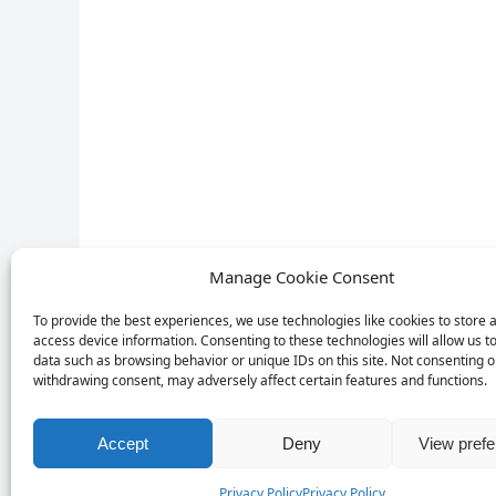
Manage Cookie Consent
To provide the best experiences, we use technologies like cookies to store 
access device information. Consenting to these technologies will allow us t
data such as browsing behavior or unique IDs on this site. Not consenting o
withdrawing consent, may adversely affect certain features and functions.
Accept
Deny
View pref
Privacy Policy
Privacy Policy