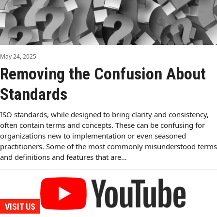
May 24, 2025
Removing the Confusion About
Standards
ISO standards, while designed to bring clarity and consistency,
often contain terms and concepts. These can be confusing for
organizations new to implementation or even seasoned
practitioners. Some of the most commonly misunderstood terms
and definitions and features that are…
VISIT US