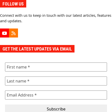
FOLLOW US
Connect with us to keep in touch with our latest articles, features
and updates.
YouTube
RSS
GET THE LATEST UPDATES VIA EMAIL