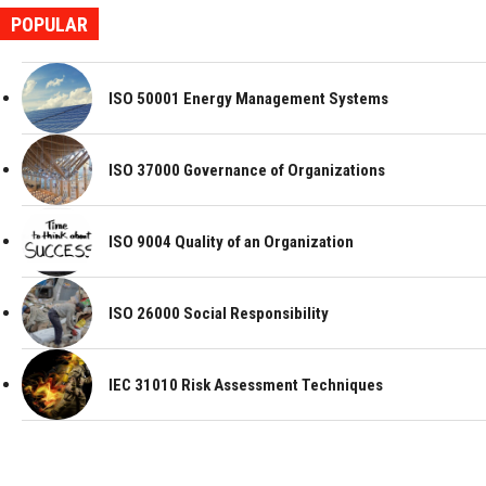
POPULAR
ISO 50001 Energy Management Systems
ISO 37000 Governance of Organizations
ISO 9004 Quality of an Organization
ISO 26000 Social Responsibility
IEC 31010 Risk Assessment Techniques