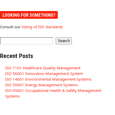
LOOKING FOR SOMETHING?
Consult our
listing of ISO standards
Search
Recent Posts
ISO 7101 Healthcare Quality Management
ISO 56001 Innovation Management System
ISO 14001 Environmental Management Systems
ISO 50001 Energy Management Systems
ISO 45001 Occupational Health & Safety Management
Systems