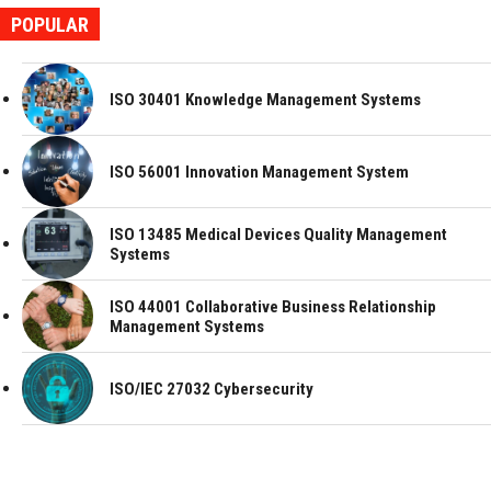
POPULAR
ISO 30401 Knowledge Management Systems
ISO 56001 Innovation Management System
ISO 13485 Medical Devices Quality Management
Systems
ISO 44001 Collaborative Business Relationship
Management Systems
ISO/IEC 27032 Cybersecurity