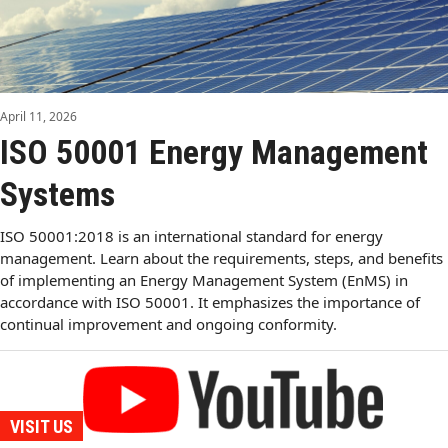
April 11, 2026
ISO 50001 Energy Management
Systems
ISO 50001:2018 is an international standard for energy
management. Learn about the requirements, steps, and benefits
of implementing an Energy Management System (EnMS) in
accordance with ISO 50001. It emphasizes the importance of
continual improvement and ongoing conformity.
VISIT US