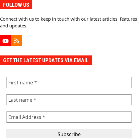
FOLLOW US
Connect with us to keep in touch with our latest articles, features
and updates.
YouTube
RSS
GET THE LATEST UPDATES VIA EMAIL