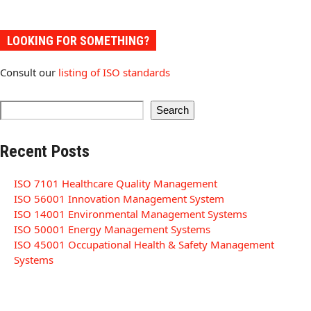
LOOKING FOR SOMETHING?
Consult our
listing of ISO standards
Search
Recent Posts
ISO 7101 Healthcare Quality Management
ISO 56001 Innovation Management System
ISO 14001 Environmental Management Systems
ISO 50001 Energy Management Systems
ISO 45001 Occupational Health & Safety Management
Systems