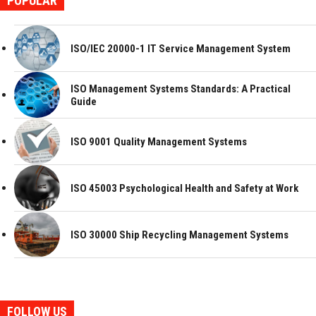
POPULAR
ISO/IEC 20000-1 IT Service Management System
ISO Management Systems Standards: A Practical
Guide
ISO 9001 Quality Management Systems
ISO 45003 Psychological Health and Safety at Work
ISO 30000 Ship Recycling Management Systems
FOLLOW US