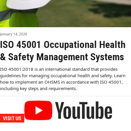
January 14, 2026
ISO 45001 Occupational Health
& Safety Management Systems
ISO 45001:2018 is an international standard that provides
guidelines for managing occupational health and safety. Learn
how to implement an OHSMS in accordance with ISO 45001,
including key steps and requirements.
VISIT US