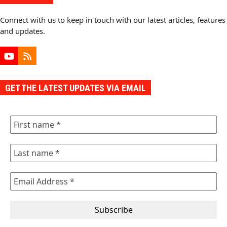
Connect with us to keep in touch with our latest articles, features
and updates.
YouTube
RSS
GET THE LATEST UPDATES VIA EMAIL