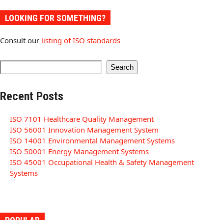
LOOKING FOR SOMETHING?
Consult our
listing of ISO standards
Search
Recent Posts
ISO 7101 Healthcare Quality Management
ISO 56001 Innovation Management System
ISO 14001 Environmental Management Systems
ISO 50001 Energy Management Systems
ISO 45001 Occupational Health & Safety Management
Systems