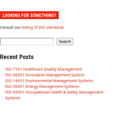
LOOKING FOR SOMETHING?
Consult our
listing of ISO standards
Search
Recent Posts
ISO 7101 Healthcare Quality Management
ISO 56001 Innovation Management System
ISO 14001 Environmental Management Systems
ISO 50001 Energy Management Systems
ISO 45001 Occupational Health & Safety Management
Systems