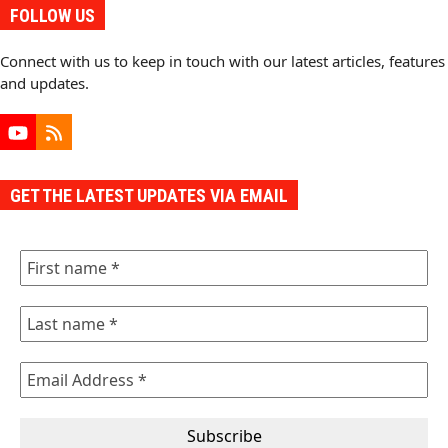
FOLLOW US
Connect with us to keep in touch with our latest articles, features
and updates.
YouTube
RSS
GET THE LATEST UPDATES VIA EMAIL