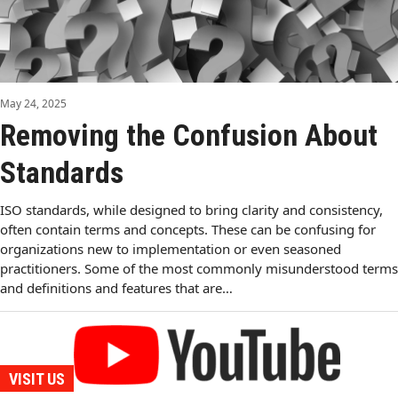
May 24, 2025
Removing the Confusion About
Standards
ISO standards, while designed to bring clarity and consistency,
often contain terms and concepts. These can be confusing for
organizations new to implementation or even seasoned
practitioners. Some of the most commonly misunderstood terms
and definitions and features that are…
VISIT US