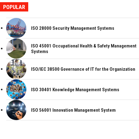
POPULAR
ISO 28000 Security Management Systems
ISO 45001 Occupational Health & Safety Management
Systems
ISO/IEC 38500 Governance of IT for the Organization
ISO 30401 Knowledge Management Systems
ISO 56001 Innovation Management System