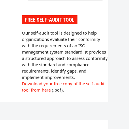
FREE SELF-AUDIT TOOL
Our self-audit tool is designed to help
organizations evaluate their conformity
with the requirements of an ISO
management system standard. It provides
a structured approach to assess conformity
with the standard and compliance
requirements, identify gaps, and
implement improvements.
Download your free copy of the self-audit
tool from here
(.pdf).