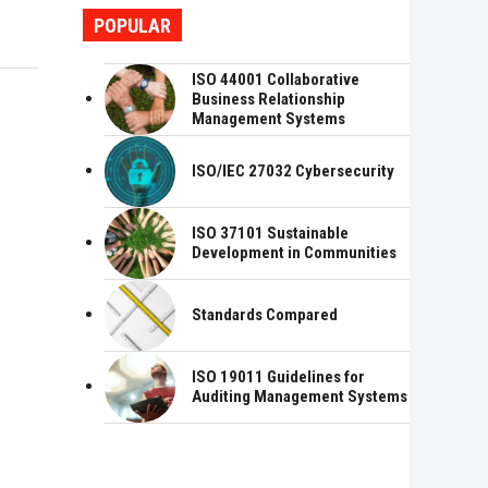
POPULAR
ISO 44001 Collaborative
Business Relationship
Management Systems
ISO/IEC 27032 Cybersecurity
ISO 37101 Sustainable
Development in Communities
Standards Compared
ISO 19011 Guidelines for
Auditing Management Systems