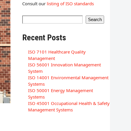
Consult our
listing of ISO standards
Search
Recent Posts
ISO 7101 Healthcare Quality
Management
ISO 56001 Innovation Management
System
ISO 14001 Environmental Management
Systems
ISO 50001 Energy Management
Systems
ISO 45001 Occupational Health & Safety
Management Systems