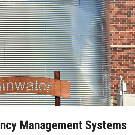
iency Management Systems