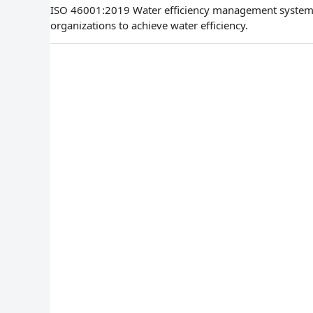
ISO 46001:2019 Water efficiency management systems
organizations to achieve water efficiency.