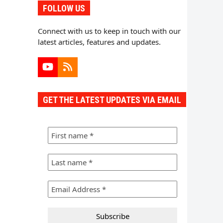
FOLLOW US
Connect with us to keep in touch with our
latest articles, features and updates.
YouTube
RSS
GET THE LATEST UPDATES VIA EMAIL