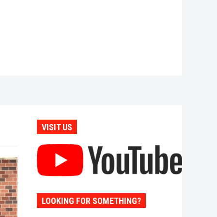
VISIT US
LOOKING FOR SOMETHING?