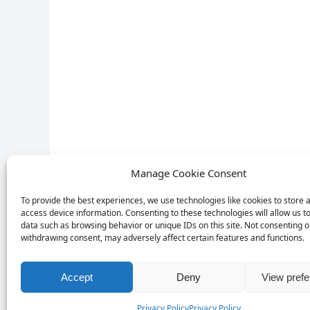
Manage Cookie Consent
To provide the best experiences, we use technologies like cookies to store 
access device information. Consenting to these technologies will allow us t
data such as browsing behavior or unique IDs on this site. Not consenting o
withdrawing consent, may adversely affect certain features and functions.
Accept
Deny
View pref
Privacy Policy
Privacy Policy