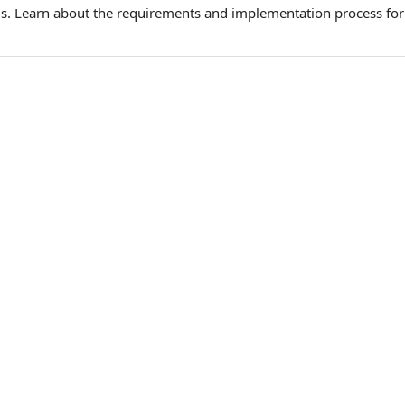
. Learn about the requirements and implementation process for