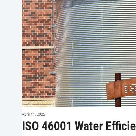
April 11, 2025
ISO 46001 Water Effic