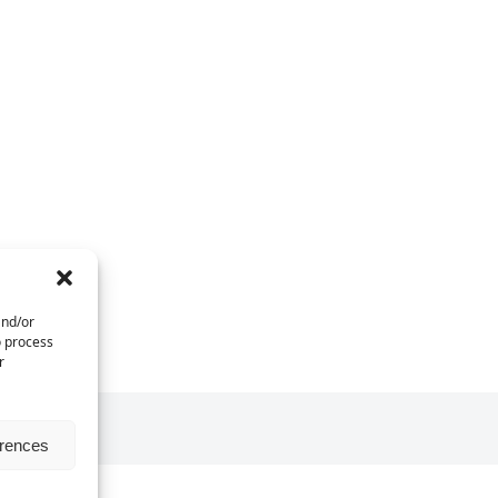
and/or
o process
r
erences