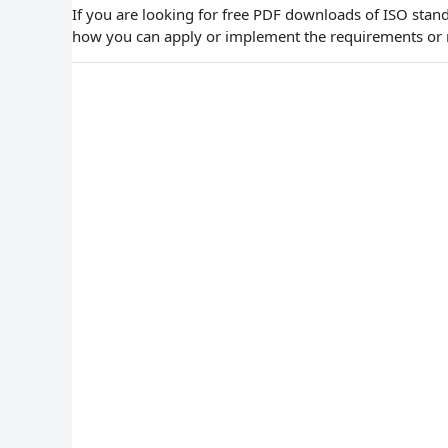
If you are looking for free PDF downloads of ISO stand
how you can apply or implement the requirements or 