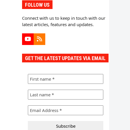
FOLLOW US
Connect with us to keep in touch with our
latest articles, features and updates.
YouTube
RSS
GET THE LATEST UPDATES VIA EMAIL