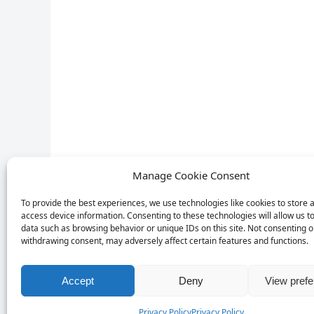
Manage Cookie Consent
To provide the best experiences, we use technologies like cookies to store 
access device information. Consenting to these technologies will allow us t
data such as browsing behavior or unique IDs on this site. Not consenting o
withdrawing consent, may adversely affect certain features and functions.
Accept
Deny
View pref
Privacy Policy
Privacy Policy