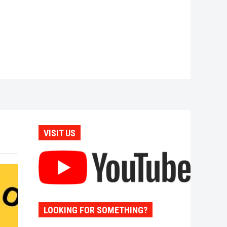
VISIT US
LOOKING FOR SOMETHING?