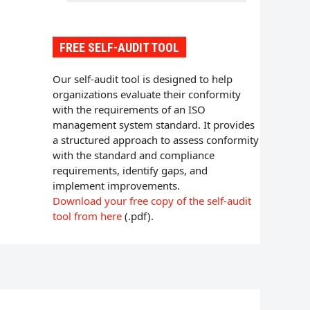
FREE SELF-AUDIT TOOL
Our self-audit tool is designed to help
organizations evaluate their conformity
with the requirements of an ISO
management system standard. It provides
a structured approach to assess conformity
with the standard and compliance
requirements, identify gaps, and
implement improvements.
Download your free copy of the self-audit
tool from here
(.pdf).