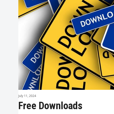
July 11, 2024
Free Downloads