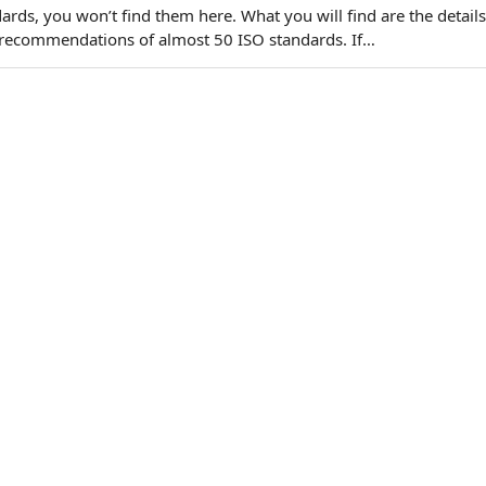
ards, you won’t find them here. What you will find are the details
recommendations of almost 50 ISO standards. If…