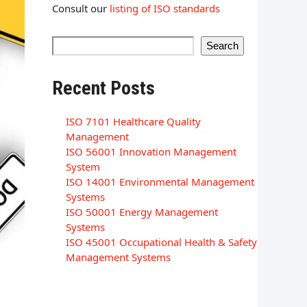
Consult our
listing of ISO standards
Search
Recent Posts
ISO 7101 Healthcare Quality
Management
ISO 56001 Innovation Management
System
ISO 14001 Environmental Management
Systems
ISO 50001 Energy Management
Systems
ISO 45001 Occupational Health & Safety
Management Systems