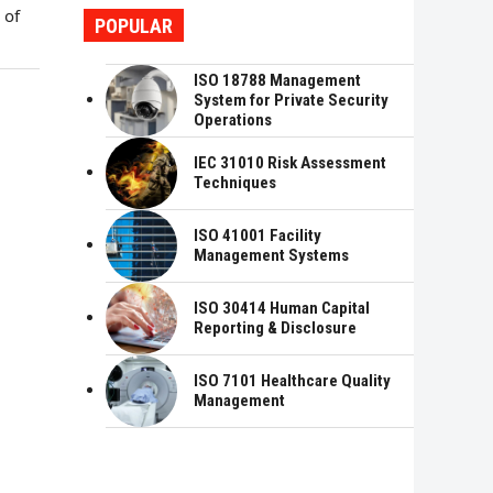
 of
POPULAR
ISO 18788 Management
System for Private Security
Operations
IEC 31010 Risk Assessment
Techniques
ISO 41001 Facility
Management Systems
ISO 30414 Human Capital
Reporting & Disclosure
ISO 7101 Healthcare Quality
Management