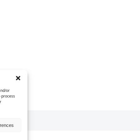
and/or
o process
r
erences