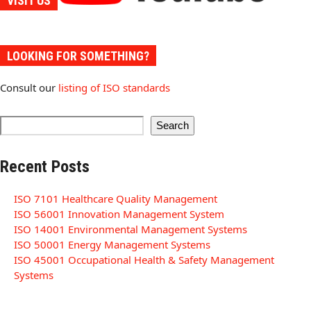
VISIT US
LOOKING FOR SOMETHING?
Consult our
listing of ISO standards
Search
Recent Posts
ISO 7101 Healthcare Quality Management
ISO 56001 Innovation Management System
ISO 14001 Environmental Management Systems
ISO 50001 Energy Management Systems
ISO 45001 Occupational Health & Safety Management
Systems