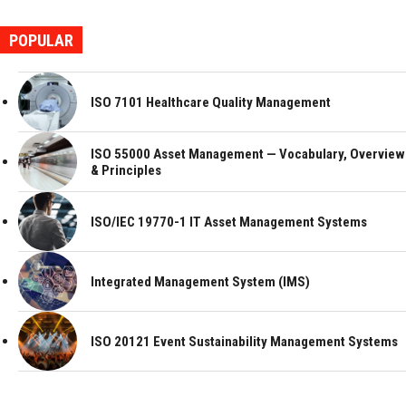
POPULAR
ISO 7101 Healthcare Quality Management
ISO 55000 Asset Management — Vocabulary, Overview
& Principles
ISO/IEC 19770-1 IT Asset Management Systems
Integrated Management System (IMS)
ISO 20121 Event Sustainability Management Systems