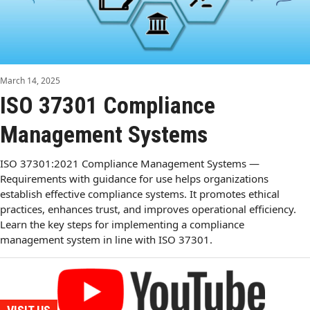
March 14, 2025
ISO 37301 Compliance
Management Systems
ISO 37301:2021 Compliance Management Systems —
Requirements with guidance for use helps organizations
establish effective compliance systems. It promotes ethical
practices, enhances trust, and improves operational efficiency.
Learn the key steps for implementing a compliance
management system in line with ISO 37301.