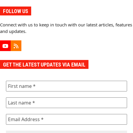
FOLLOW US
Connect with us to keep in touch with our latest articles, features
and updates.
YouTube
RSS
GET THE LATEST UPDATES VIA EMAIL